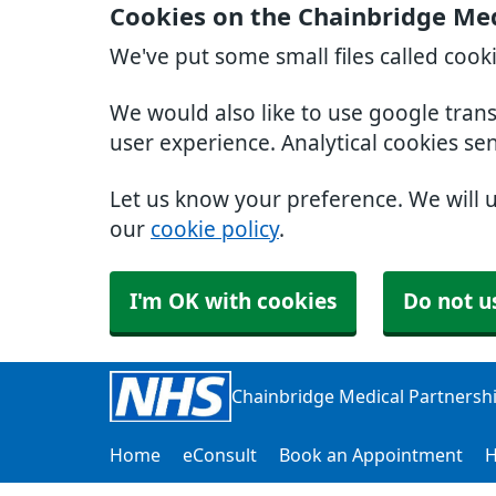
Cookies on the Chainbridge Med
We've put some small files called cook
We would also like to use google tran
user experience. Analytical cookies se
Let us know your preference. We will 
our
cookie policy
.
I'm OK with cookies
Do not u
Chainbridge Medical Partnersh
Home
eConsult
Book an Appointment
H