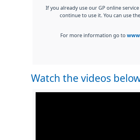
If you already use our GP online service
continue to use it. You can use th
For more information go to
www.
Watch the videos belo