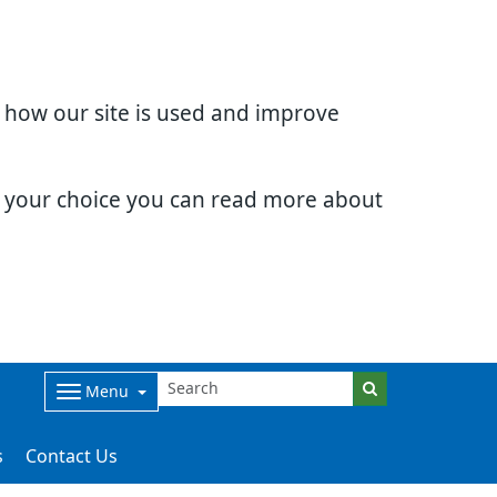
d how our site is used and improve
e your choice you can read more about
Menu
s
Contact Us