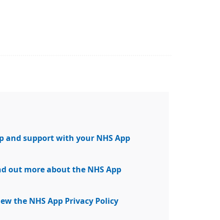
elp and support with your NHS App
find out more about the NHS App
view the NHS App Privacy Policy