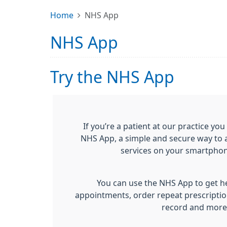
Home
NHS App
NHS App
Try the NHS App
If you’re a patient at our practice y
NHS App, a simple and secure way to 
services on your smartphone
You can use the NHS App to get he
appointments, order repeat prescriptio
record and more