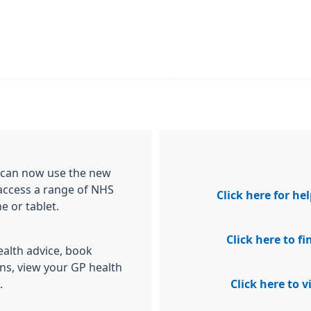
ou can now use the new
access a range of NHS
Click here for h
 or tablet.
Click here to 
alth advice, book
ns, view your GP health
.
Click here to 