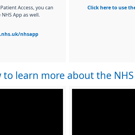
 Patient Access, you can
Click here to use t
e NHS App as well.
nhs.uk/nhsapp
w to learn more about the NH