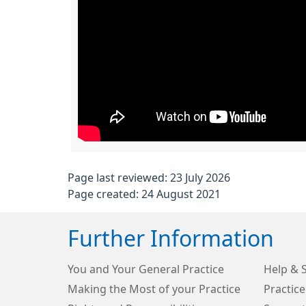
Page last reviewed: 23 July 2026
Page created: 24 August 2021
Further Information
You and Your General Practice
Help & 
Making the Most of your Practice
Practice