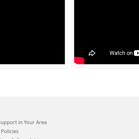
Support in Your Area
 Policies