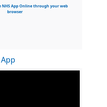
he NHS App Online through your web
browser
S App