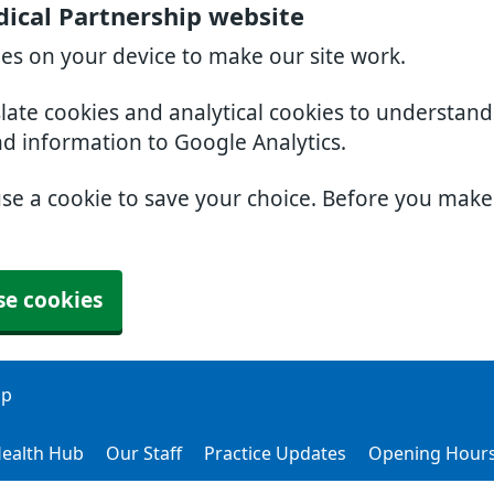
ical Partnership website
ies on your device to make our site work.
slate cookies and analytical cookies to understan
nd information to Google Analytics.
use a cookie to save your choice. Before you mak
se cookies
ip
ealth Hub
Our Staff
Practice Updates
Opening Hour