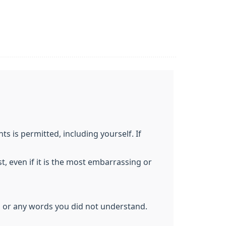
 is permitted, including yourself. If
t, even if it is the most embarrassing or
d or any words you did not understand.