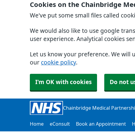
Cookies on the Chainbridge Med
We've put some small files called cook
We would also like to use google tran
user experience. Analytical cookies se
Let us know your preference. We will 
our
cookie policy
.
I'm OK with cookies
Do not u
Chainbridge Medical Partnersh
Home
eConsult
Book an Appointment
H