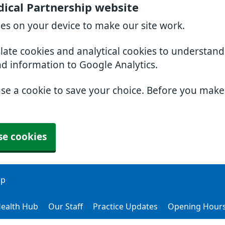
ical Partnership website
ies on your device to make our site work.
slate cookies and analytical cookies to understan
nd information to Google Analytics.
use a cookie to save your choice. Before you mak
se cookies
ip
ealth Hub
Our Staff
Practice Updates
Opening Hour