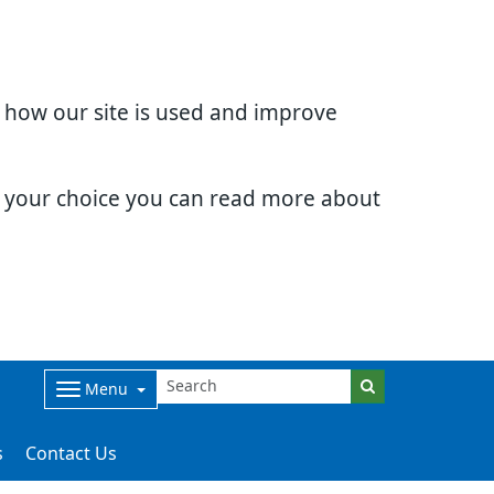
d how our site is used and improve
e your choice you can read more about
Menu
s
Contact Us