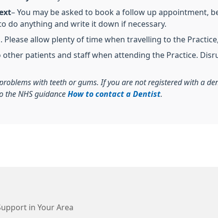
ext
– You may be asked to book a follow up appointment, be 
o do anything and write it down if necessary.
Please allow plenty of time when travelling to the Practice, 
o other patients and staff when attending the Practice. Disr
r problems with teeth or gums. If you are not registered with a d
 to the NHS guidance
How to contact a Dentist
.
Support in Your Area