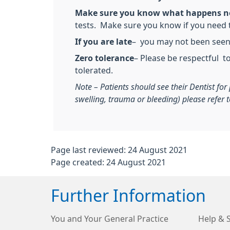
Make sure you know what happens n
tests. Make sure you know if you need t
If you are late
– you may not been seen. 
Zero tolerance
– Please be respectful t
tolerated.
Note – Patients should see their Dentist fo
swelling, trauma or bleeding) please refer
Page last reviewed: 24 August 2021
Page created: 24 August 2021
Further Information
You and Your General Practice
Help & 