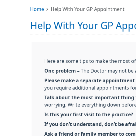
Home
Help With Your GP Appointment
Help With Your GP App
Here are some tips to make the most o
One problem –
The Doctor may not be ab
Please make a separate appointment
you require additional appointments fo
Talk about the most important thing f
worrying, Write everything down before
Is this your first visit to the practice?
–
If you don’t understand, don’t be afra
Ask a friend or family member to com