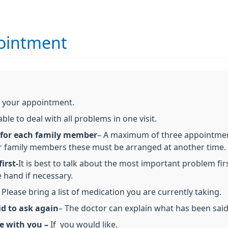
ointment
f your appointment.
le to deal with all problems in one visit.
 for each family member
– A maximum of three appointments
r family members these must be arranged at another time.
irst-
It is best to talk about the most important problem firs
 hand if necessary.
 Please bring a list of medication you are currently taking.
id to ask again
– The doctor can explain what has been sai
e with you –
If you would like.