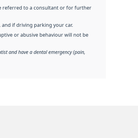
referred to a consultant or for further
and if driving parking your car.
uptive or abusive behaviour will not be
entist and have a dental emergency (pain,