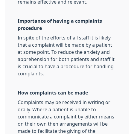
remains effective and relevant.
Importance of having a complaints
procedure
In spite of the efforts of all staff it is likely
that a complaint will be made by a patient
at some point. To reduce the anxiety and
apprehension for both patients and staff it
is crucial to have a procedure for handling
complaints.
How complaints can be made
Complaints may be received in writing or
orally. Where a patient is unable to
communicate a complaint by either means
on their own then arrangements will be
made to facilitate the giving of the