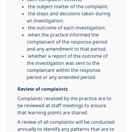
the subject matter of the complaint;
the steps and decisions taken during
an investigation;
the outcome of each investigation;
when the practice informed the
complainant of the response period
and any amendment to that period;
whether a report of the outcome of
the investigation was sent to the
complainant within the response
period or any amended period.
Review of complaints
Complaints received by the practice are to
be reviewed at staff meetings to ensure
that learning points are shared.
A review of all complaints will be conducted
annually to identify any patterns that are to