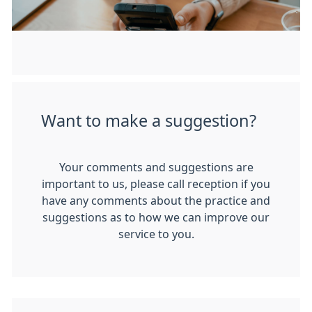
Want to make a suggestion?
Your comments and suggestions are
important to us, please call reception if you
have any comments about the practice and
suggestions as to how we can improve our
service to you.