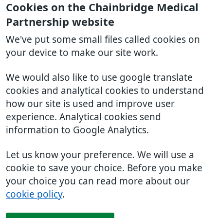
Cookies on the Chainbridge Medical
Partnership website
We've put some small files called cookies on
your device to make our site work.
We would also like to use google translate
cookies and analytical cookies to understand
how our site is used and improve user
experience. Analytical cookies send
information to Google Analytics.
Let us know your preference. We will use a
cookie to save your choice. Before you make
your choice you can read more about our
cookie policy
.