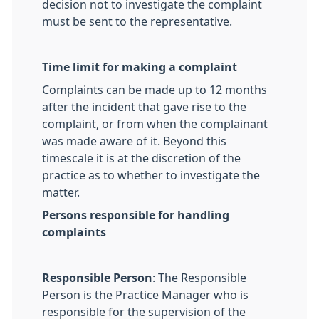
decision not to investigate the complaint
must be sent to the representative.
Time limit for making a complaint
Complaints can be made up to 12 months
after the incident that gave rise to the
complaint, or from when the complainant
was made aware of it. Beyond this
timescale it is at the discretion of the
practice as to whether to investigate the
matter.
Persons responsible for handling
complaints
Responsible Person
: The Responsible
Person is the Practice Manager who is
responsible for the supervision of the