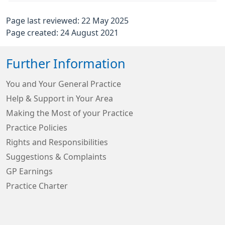
Page last reviewed: 22 May 2025
Page created: 24 August 2021
Further Information
You and Your General Practice
Help & Support in Your Area
Making the Most of your Practice
Practice Policies
Rights and Responsibilities
Suggestions & Complaints
GP Earnings
Practice Charter