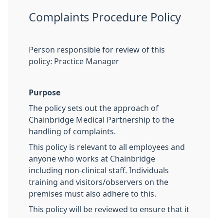
Complaints Procedure Policy
Person responsible for review of this
policy: Practice Manager
Purpose
The policy sets out the approach of
Chainbridge Medical Partnership to the
handling of complaints.
This policy is relevant to all employees and
anyone who works at Chainbridge
including non-clinical staff. Individuals
training and visitors/observers on the
premises must also adhere to this.
This policy will be reviewed to ensure that it