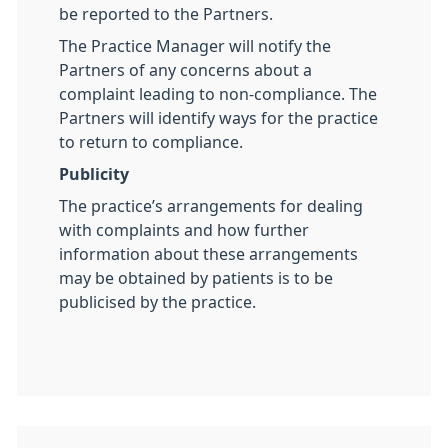
be reported to the Partners.
The Practice Manager will notify the
Partners of any concerns about a
complaint leading to non-compliance. The
Partners will identify ways for the practice
to return to compliance.
Publicity
The practice’s arrangements for dealing
with complaints and how further
information about these arrangements
may be obtained by patients is to be
publicised by the practice.