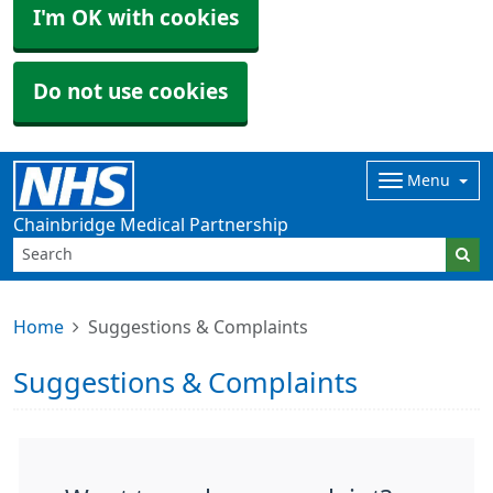
I'm OK with cookies
Do not use cookies
Menu
Chainbridge Medical Partnership
Home
Suggestions & Complaints
Suggestions & Complaints