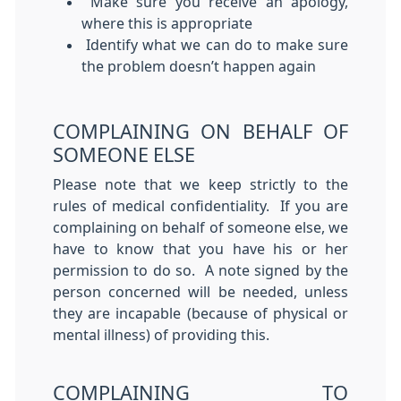
Make sure you receive an apology,
where this is appropriate
Identify what we can do to make sure
the problem doesn’t happen again
COMPLAINING ON BEHALF OF
SOMEONE ELSE
Please note that we keep strictly to the
rules of medical confidentiality. If you are
complaining on behalf of someone else, we
have to know that you have his or her
permission to do so. A note signed by the
person concerned will be needed, unless
they are incapable (because of physical or
mental illness) of providing this.
COMPLAINING TO