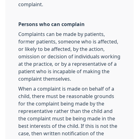
complaint.
Persons who can complain
Complaints can be made by patients,
former patients, someone who is affected,
or likely to be affected, by the action,
omission or decision of individuals working
at the practice
,
or by a representative of a
patient who is incapable of making the
complaint themselves.
When a complaint is made on behalf of a
child, there must be reasonable grounds
for the complaint being made by the
representative rather than the child and
the complaint must be being made in the
best interests of the child. If this is not the
case, then written notification of the