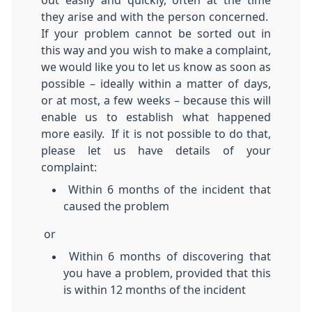
out easily and quickly, often at the time
they arise and with the person concerned.
If your problem cannot be sorted out in
this way and you wish to make a complaint,
we would like you to let us know as soon as
possible – ideally within a matter of days,
or at most, a few weeks – because this will
enable us to establish what happened
more easily. If it is not possible to do that,
please let us have details of your
complaint:
Within 6 months of the incident that
caused the problem
or
Within 6 months of discovering that
you have a problem, provided that this
is within 12 months of the incident