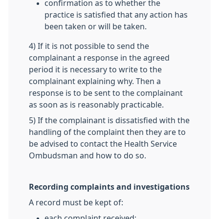
confirmation as to whether the
practice is satisfied that any action has
been taken or will be taken.
4) If it is not possible to send the
complainant a response in the agreed
period it is necessary to write to the
complainant explaining why. Then a
response is to be sent to the complainant
as soon as is reasonably practicable.
5) If the complainant is dissatisfied with the
handling of the complaint then they are to
be advised to contact the Health Service
Ombudsman and how to do so.
Recording complaints and investigations
A record must be kept of:
each complaint received;