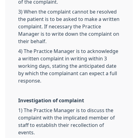
of the complaint.
3) When the complaint cannot be resolved
the patient is to be asked to make a written
complaint. If necessary the Practice
Manager is to write down the complaint on
their behalf.
4) The Practice Manager is to acknowledge
a written complaint in writing within 3
working days, stating the anticipated date
by which the complainant can expect a full
response.
Investigation of complaint
1) The Practice Manager is to discuss the
complaint with the implicated member of
staff to establish their recollection of
events.