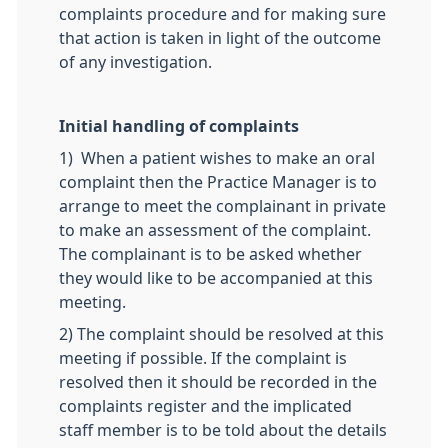
complaints procedure and for making sure
that action is taken in light of the outcome
of any investigation.
Initial handling of complaints
1) When a patient wishes to make an oral
complaint then the Practice Manager is to
arrange to meet the complainant in private
to make an assessment of the complaint.
The complainant is to be asked whether
they would like to be accompanied at this
meeting.
2) The complaint should be resolved at this
meeting if possible. If the complaint is
resolved then it should be recorded in the
complaints register and the implicated
staff member is to be told about the details