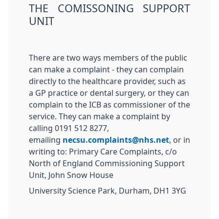
THE COMISSONING SUPPORT
UNIT
There are two ways members of the public
can make a complaint - they can complain
directly to the healthcare provider, such as
a GP practice or dental surgery, or they can
complain to the ICB as commissioner of the
service. They can make a complaint by
calling 0191 512 8277,
emailing
necsu.complaints@nhs.net
, or in
writing to: Primary Care Complaints, c/o
North of England Commissioning Support
Unit, John Snow House
University Science Park, Durham
, DH1 3YG