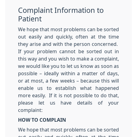
Complaint Information to
Patient
We hope that most problems can be sorted
out easily and quickly, often at the time
they arise and with the person concerned.
If your problem cannot be sorted out in
this way and you wish to make a complaint,
we would like you to let us know as soon as
possible – ideally within a matter of days,
or at most, a few weeks – because this will
enable us to establish what happened
more easily. If it is not possible to do that,
please let us have details of your
complaint:
HOW TO COMPLAIN
We hope that most problems can be sorted