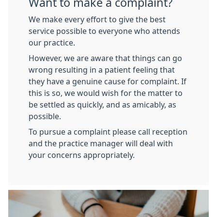
Want to make a complaint?
We make every effort to give the best
service possible to everyone who attends
our practice.
However, we are aware that things can go
wrong resulting in a patient feeling that
they have a genuine cause for complaint. If
this is so, we would wish for the matter to
be settled as quickly, and as amicably, as
possible.
To pursue a complaint please call reception
and the practice manager will deal with
your concerns appropriately.