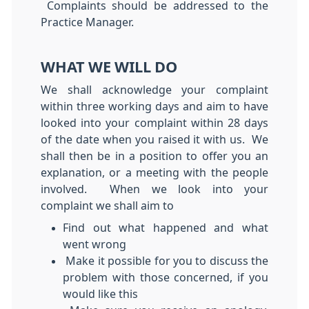
Complaints should be addressed to the
Practice Manager.
WHAT WE WILL DO
We shall acknowledge your complaint
within three working days and aim to have
looked into your complaint within 28 days
of the date when you raised it with us. We
shall then be in a position to offer you an
explanation, or a meeting with the people
involved. When we look into your
complaint we shall aim to
Find out what happened and what
went wrong
Make it possible for you to discuss the
problem with those concerned, if you
would like this