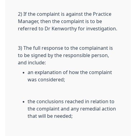
2) If the complaint is against the Practice
Manager, then the complaint is to be
referred to Dr Kenworthy for investigation.
3) The full response to the complainant is
to be signed by the responsible person,
and include:
an explanation of how the complaint
was considered;
the conclusions reached in relation to
the complaint and any remedial action
that will be needed;